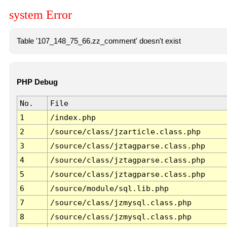
system Error
Table '107_148_75_66.zz_comment' doesn't exist
PHP Debug
No.
File
1
/index.php
2
/source/class/jzarticle.class.php
3
/source/class/jztagparse.class.php
4
/source/class/jztagparse.class.php
5
/source/class/jztagparse.class.php
6
/source/module/sql.lib.php
7
/source/class/jzmysql.class.php
8
/source/class/jzmysql.class.php