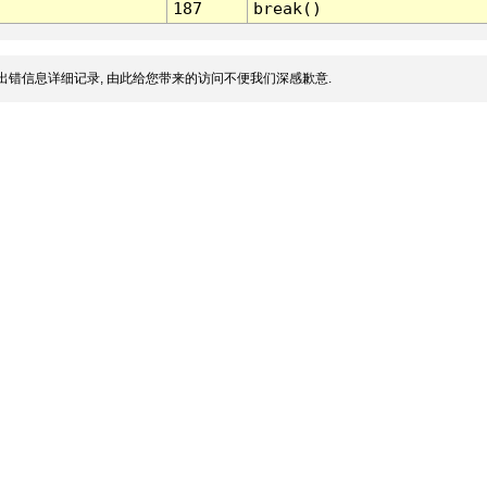
187
break()
出错信息详细记录, 由此给您带来的访问不便我们深感歉意.