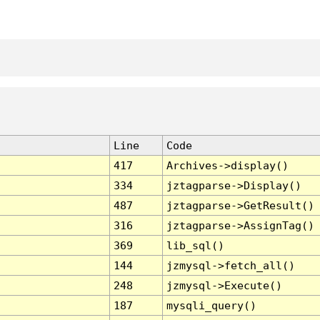
Line
Code
417
Archives->display()
334
jztagparse->Display()
487
jztagparse->GetResult()
316
jztagparse->AssignTag()
369
lib_sql()
144
jzmysql->fetch_all()
248
jzmysql->Execute()
187
mysqli_query()