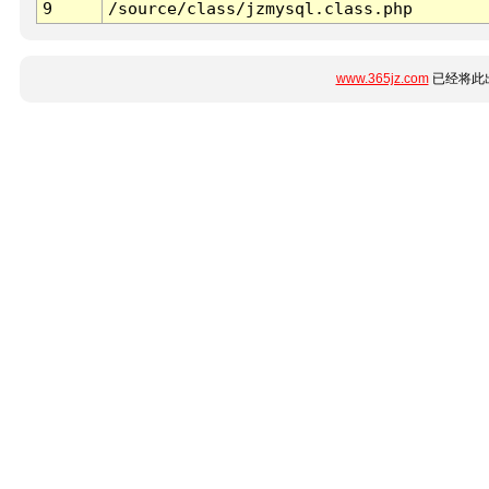
9
/source/class/jzmysql.class.php
www.365jz.com
已经将此